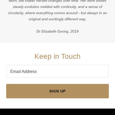
worn; the maker herself changes over time. Her work shows
steady evolution melded with continuity, and a sense of
circularity, where everything comes around - but always in an
original and excitingly different way.
Dr Elizabeth Goring, 2019
Keep in Touch
Email Address
SIGN UP