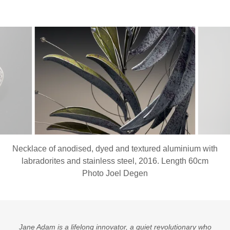
Necklace of anodised, dyed and textured aluminium with
labradorites and stainless steel, 2016. Length 60cm
Photo Joel Degen
Jane Adam is a lifelong innovator, a quiet revolutionary who