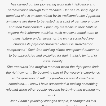
has carried out her pioneering work with intelligence and
perseverance through four decades. Her natural language is
metal but she is unconstrained by its traditional rules. Apparent
limitations are there to be tested, in a spirit of genuine enquiry,
and then transcended. ‘I push my materials to their limits to
explore their inherent qualities, such as how a metal tears or
gains texture under stress, or the way a scratched line
changes its physical character when it is stretched or
compressed.’ Such free thinking allows unexpected outcomes
to be appreciated and exploited for their intrinsic textural or
visual beauty.
She treasures ‘the magical moment when the right piece finds
the right owner… By becoming part of the wearer’s experience
and expression of self, my jewellery is transformed and
completed… I know I have succeeded in making something
relevant when other people respond by buying and wearing my
work’.
Jane Adam’s jewellery changes people; it changes as it is