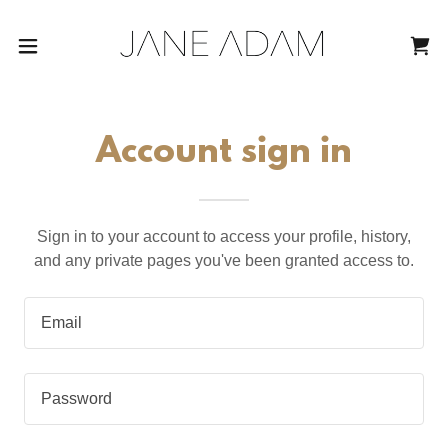
Account sign in
Sign in to your account to access your profile, history,
and any private pages you've been granted access to.